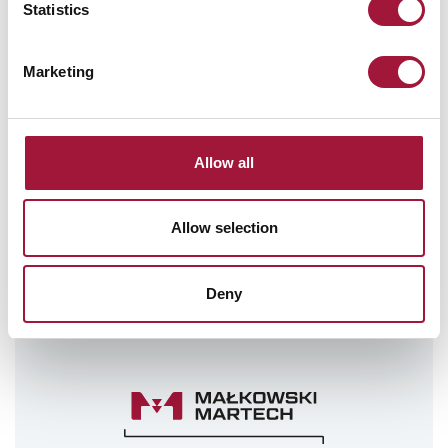
Statistics
STAY UPDATED
SIGN UP FOR OUR
Marketing
NEWSLETTER!
Send
Allow all
I hereby grant my consent to have my personal data processed
as submitted in the newsletter subscription form for the
purpose of sending commercial information about the products
Allow selection
and services offered by Małkowski-Martech S.A.
Giving this consent is voluntary. I have also been informed that
the consent I have given can be withdrawn at any time. For
Deny
more information, please refer to our Privacy Policy
Privacy
Policy
.