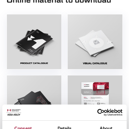
Online material to download
Consent
Details
About