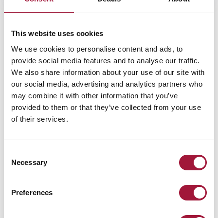
This website uses cookies
We use cookies to personalise content and ads, to
provide social media features and to analyse our traffic.
Need help?
We also share information about your use of our site with
our social media, advertising and analytics partners who
Ask our consultant!
may combine it with other information that you’ve
provided to them or that they’ve collected from your use
Our experts will help you select the best solution for your project
of their services.
Call: +48 61 222 75 83
Consent
ORDER A CALL BACK
Necessary
Selection
Preferences