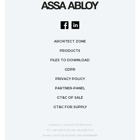
ARCHITECT ZONE
PRODUCTS
FILES TO DOWNLOAD
GDPR
PRIVACY POLICY
PARTNER-PANEL
GT&C OF SALE
GT&C FOR SUPPLY
Czołowo, ul. Leśna 57, 62-035 Kórnik
Tel. +48 61222 75 00; Fax +48 61222 75 01
St-IdNr. [NIP] 123-00-29-611, KRS 0000350585