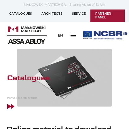
MAŁKOWSKI-MARTECH S.A. - Sharing Vision of Safety
CATALOGUES
ARCHITECTS
SERVICE
PARTNER
PANEL
EN
Catalogues
home
/
search results