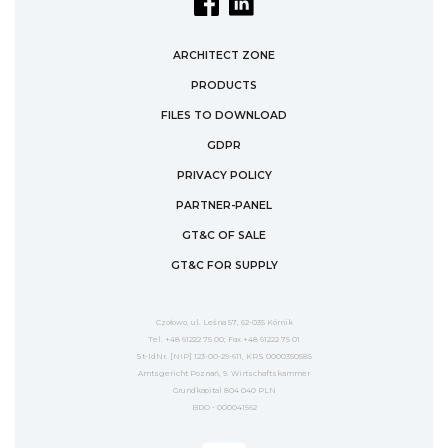
ARCHITECT ZONE
PRODUCTS
FILES TO DOWNLOAD
GDPR
PRIVACY POLICY
PARTNER-PANEL
GT&C OF SALE
GT&C FOR SUPPLY
Czołowo, ul. Leśna 57, 62-035 Kórnik
Tel. +48 61222 75 00; Fax +48 61222 75 01
St-IdNr. [NIP] 123-00-29-611, KRS 0000350585
Amtsgericht Poznań, 9. Wirtschaftskammer
Grundkapital 804 040 PLN
BDO - 000041562