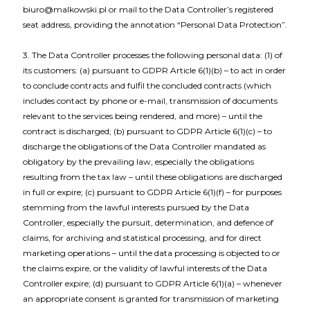
biuro@malkowski.pl or mail to the Data Controller’s registered
seat address, providing the annotation “Personal Data Protection”.
3. The Data Controller processes the following personal data: (1) of
its customers: (a) pursuant to GDPR Article 6(1)(b) – to act in order
to conclude contracts and fulfil the concluded contracts (which
includes contact by phone or e-mail, transmission of documents
relevant to the services being rendered, and more) – until the
contract is discharged; (b) pursuant to GDPR Article 6(1)(c) – to
discharge the obligations of the Data Controller mandated as
obligatory by the prevailing law, especially the obligations
resulting from the tax law – until these obligations are discharged
in full or expire; (c) pursuant to GDPR Article 6(1)(f) – for purposes
stemming from the lawful interests pursued by the Data
Controller, especially the pursuit, determination, and defence of
claims, for archiving and statistical processing, and for direct
marketing operations – until the data processing is objected to or
the claims expire, or the validity of lawful interests of the Data
Controller expire; (d) pursuant to GDPR Article 6(1)(a) – whenever
an appropriate consent is granted for transmission of marketing