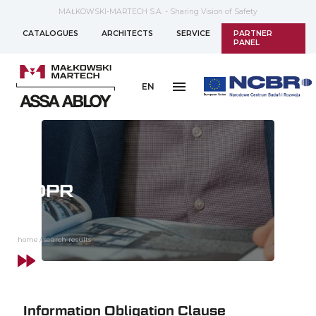
MAŁKOWSKI-MARTECH S.A. - Sharing Vision of Safety
CATALOGUES
ARCHITECTS
SERVICE
PARTNER
PANEL
EN
GDPR
home
/
search results
Information Obligation Clause