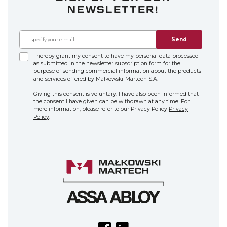
NEWSLETTER!
Send
I hereby grant my consent to have my personal data processed
as submitted in the newsletter subscription form for the
purpose of sending commercial information about the products
and services offered by Małkowski-Martech S.A.
Giving this consent is voluntary. I have also been informed that
the consent I have given can be withdrawn at any time. For
more information, please refer to our Privacy Policy
Privacy
Policy
.