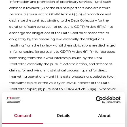
information and promotion of proprietary services – until such
consent is revoked; (2) of the business partners who are natural
persons: (a) pursuant to GDPR Article 6(1)(b) – to conclude and
discharge the contract binding to the Data Collector – for the
duration of each contract; (b) pursuant GDPR Article 6(1)(c) – to
discharge the obligations of the Data Controller mandated as
obligatory by the prevailing law, especially the obligations
resulting from the tax law – until these obligations are discharged
in full or expire; (c) pursuant to GDPR Article 6(1)(f) – for purposes
stemming from the lawful interests pursued by the Data
Controller, especially the pursuit, determination, and defence of
claims, for archiving and statistical processing, and for direct
marketing operations – until the data processing is objected to or
the claims expire, or the validity of lawful interests of the Data
Controller expire; (d) pursuant to GDPR Article 6(1)(a) – whenever
an appropriate consent is granted for transmission of marketing
information and promotion of proprietary services – until such
consent is revoked; (3) of the individuals present at the registered
seat of the Data Controller – pursuant to GDPR Article 6(1)(f) – in
Consent
Details
About
the form of an image recorded by visual monitoring systems – to
ensure the security of the personnel at the registered seat of the