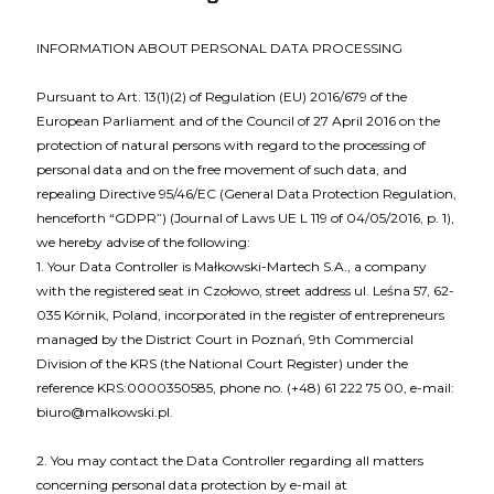
INFORMATION ABOUT PERSONAL DATA PROCESSING
Pursuant to Art. 13(1)(2) of Regulation (EU) 2016/679 of the
European Parliament and of the Council of 27 April 2016 on the
protection of natural persons with regard to the processing of
personal data and on the free movement of such data, and
repealing Directive 95/46/EC (General Data Protection Regulation,
henceforth “GDPR”) (Journal of Laws UE L 119 of 04/05/2016, p. 1),
we hereby advise of the following:
1. Your Data Controller is Małkowski-Martech S.A., a company
with the registered seat in Czołowo, street address ul. Leśna 57, 62-
035 Kórnik, Poland, incorporated in the register of entrepreneurs
managed by the District Court in Poznań, 9th Commercial
Division of the KRS (the National Court Register) under the
reference KRS:0000350585, phone no. (+48) 61 222 75 00, e-mail:
biuro@malkowski.pl.
2. You may contact the Data Controller regarding all matters
concerning personal data protection by e-mail at