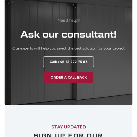
Need help?
Ask our consultant!
Our experts will help you select the best solution for your project
Call: +48 61 222 75 83
ORDER A CALL BACK
STAY UPDATED
SIGN UP FOR OUR