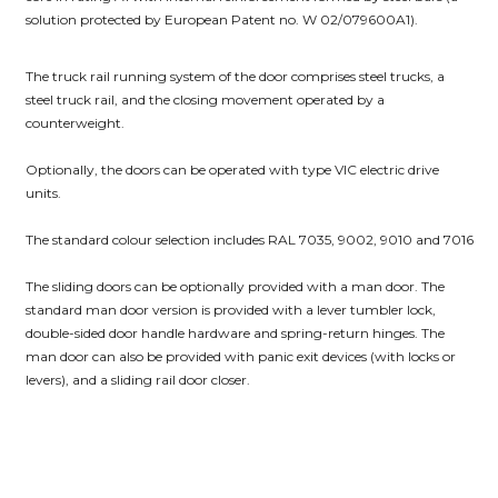
solution protected by European Patent no. W 02/079600A1).
The truck rail running system of the door comprises steel trucks, a
steel truck rail, and the closing movement operated by a
counterweight.
Optionally, the doors can be operated with type VIC electric drive
units.
The standard colour selection includes RAL 7035, 9002, 9010 and 7016
The sliding doors can be optionally provided with a man door. The
standard man door version is provided with a lever tumbler lock,
double-sided door handle hardware and spring-return hinges. The
man door can also be provided with panic exit devices (with locks or
levers), and a sliding rail door closer.