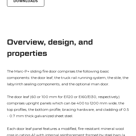
DOWNLOADS
Overview, design, and
properties
The Marc-P+ sliding fire door comprises the following basic
components: the door leaf, the truck rail running system, the stile, the
labyrinth sealing components, and the optional man door.
The door leaf (60 or 100 mm for EI120 or EI60/EI30, respectively)
comprises upright panels which can be 400 to 1200 mm wide, the
top profiles, the bottom profile, bracing hardware, and cladding of 0.5
- 0.7 mm thick galvanized sheet steel.
Each door leaf panel features a modified, fire-resistant mineral wool
core in rating A1 with internal reinforcement formed by steel bars (a