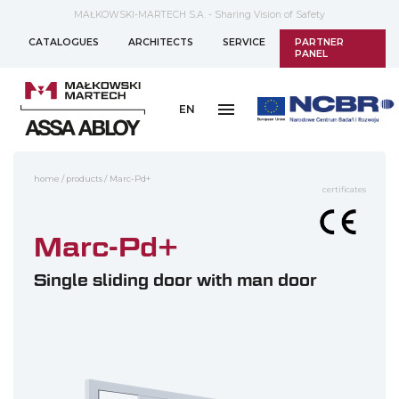
MAŁKOWSKI-MARTECH S.A. - Sharing Vision of Safety
CATALOGUES
ARCHITECTS
SERVICE
PARTNER
PANEL
EN
home
/
products
/
Marc-Pd+
certificates
Marc-Pd+
Single sliding door with man door