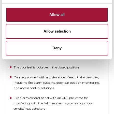
Available in an Ex-proof version [PN-EN, ATEX] on individual
request
Allow all
The door components can be ordered finished in any RAL
palette colour or in stainless steel
Allow selection
Available with an electric drive unit
Version with a no-threshold man door
Deny
Available with more than one man door per leaf
The door leaf is lockable in the closed position
Can be provided with a wide range of electrical accessories,
including fire alarm systems, door leaf position monitoring,
and access control solutions
Fire alarm control panel with an UPS pre-wired for
interfacing with the field fire alarm system and/or local
smoke/heat detectors