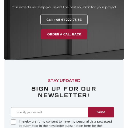
Our experts will help you select the best solution for your project
Call: +48 61 222 75 83
ORDER A CALL BACK
STAY UPDATED
SIGN UP FOR OUR
NEWSLETTER!
Send
I hereby grant my consent to have my personal data processed
as submitted in the newsletter subscription form for the