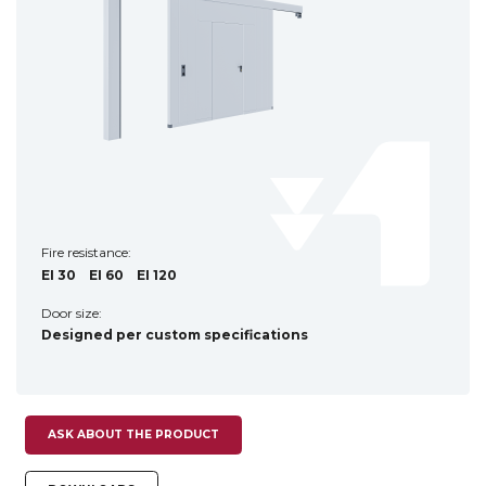
Fire resistance:
EI 30
EI 60
EI 120
Door size:
Designed per custom specifications
ASK ABOUT THE PRODUCT