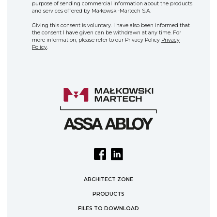
purpose of sending commercial information about the products
and services offered by Małkowski-Martech S.A.
Giving this consent is voluntary. I have also been informed that
the consent I have given can be withdrawn at any time. For
more information, please refer to our Privacy Policy
Privacy
Policy
.
ARCHITECT ZONE
PRODUCTS
FILES TO DOWNLOAD