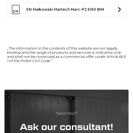
EN Małkowski Martech Marc-P2 EI60 BIM
„The information in the contents of this website are not legally
binding and the range of products and services is indicative only
and shall not be construed as a commercial offer under Article 66 §
1 of the Polish Civil Code.”
Need help?
Ask our consultant!