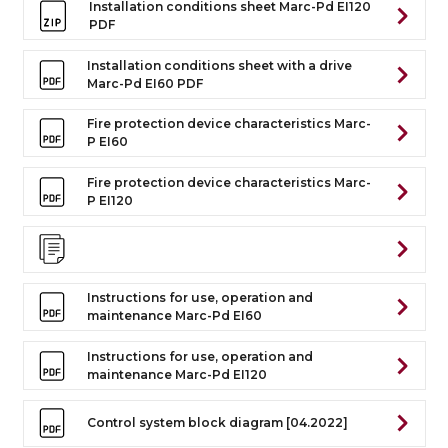
Installation conditions sheet Marc-Pd EI120
PDF
Installation conditions sheet with a drive
Marc-Pd EI60 PDF
Fire protection device characteristics Marc-
P EI60
Fire protection device characteristics Marc-
P EI120
Instructions for use, operation and
maintenance Marc-Pd EI60
Instructions for use, operation and
maintenance Marc-Pd EI120
Control system block diagram [04.2022]