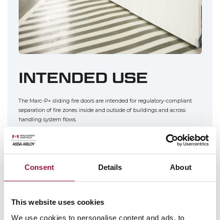
INTENDED USE
The Marc-P+ sliding fire doors are intended for regulatory-compliant
separation of fire zones inside and outside of buildings and across
handling system flows.
This product is mainly intended for public buildings, shopping malls,
industrial plants, and warehouse buildings. They are perfect wall closure
solutions whenever the installation clearance can be provided at least
Consent
Details
About
on one side of the installation opening.
The sliding doors can have optional man doors; if the parking space
beneath the overhead door is limited, the door can have a 2 or 3-section
This website uses cookies
telescopic leaf.
We use cookies to personalise content and ads, to