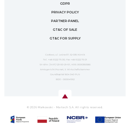
GDPR
PRIVACY POLICY
PARTNER-PANEL
GT&C OF SALE
GT&C FOR SUPPLY
Czołowo, ul. Leśna 57, 62-035 Kórnik
Tel. +48 61222 75 00; Fax +48 61222 75 01
St-IdNr. [NIP] 123-00-29-611, KRS 0000350585
Amtsgericht Poznań, 9. Wirtschaftskammer
Grundkapital 804 040 PLN
BDO - 000041562
© 2026 Małkowski - Martech S.A. All rights reserved.