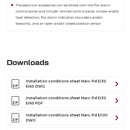
The electrical accessories can be kitted with the fire alarm
control panel and include: remote control panel, smoke and/or
heat detectors, fire alarm indicators (sounders and/or
beacons), and an open and/or closed position sensor
Downloads
Installation conditions sheet Marc-Pd EI30
EI60 DWG
Installation conditions sheet Marc-Pd EI30
EI60 PDF
Installation conditions sheet Marc-Pd EI120
DWG