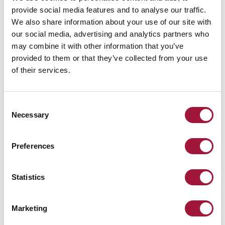
provide social media features and to analyse our traffic.
We also share information about your use of our site with
our social media, advertising and analytics partners who
may combine it with other information that you’ve
Operating principle
provided to them or that they’ve collected from your use
of their services.
The basic door version has the leaf closed by gravity-assisted
movement of the counterweight. The door can be held open with an
e-mag holder wired to the on-site fire alarm control panel. In the
Consent
event of a fire alarm, the control panel releases the e-mag holder and
Necessary
Selection
the door leaf closes the passage between the fire zones. The door can
be opened manually. The door can be optionally provided with an
electrical drive unit which operates the door to open and close. The
Preferences
door can be delivered without a counterweight.
Statistics
OPTIONAL ACCESSORIES
Marketing
Available in PN-EN 13501-2:2016 smoke control class Sa and
S200 on individual request