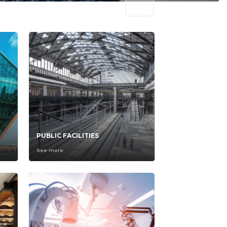
PUBLIC FACILITIES
See more