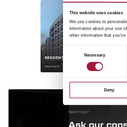
This website uses cookies
We use cookies to personalis
information about your use of
other information that you’ve
Consent
Necessary
Selection
RESIDENTIAL ESTATES
HY
See more
Se
Deny
Need help?
Ask our cons