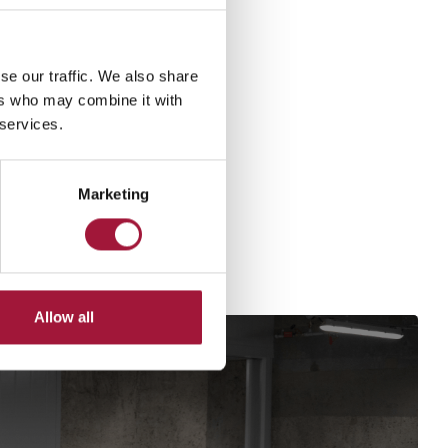
se our traffic. We also share
ers who may combine it with
 services.
Marketing
Allow all