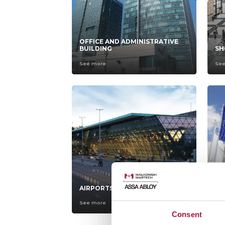
OFFICE AND ADMINISTRATIVE
BUILDING
SH
See more
Se
AIRPORTS
CA
See more
Se
Consent