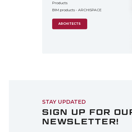
Products
BIM products - ARCHISPACE
ARCHITECTS
STAY UPDATED
SIGN UP FOR OU
NEWSLETTER!