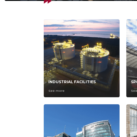
INDUSTRIAL FACILITIES
SP
See more
Se