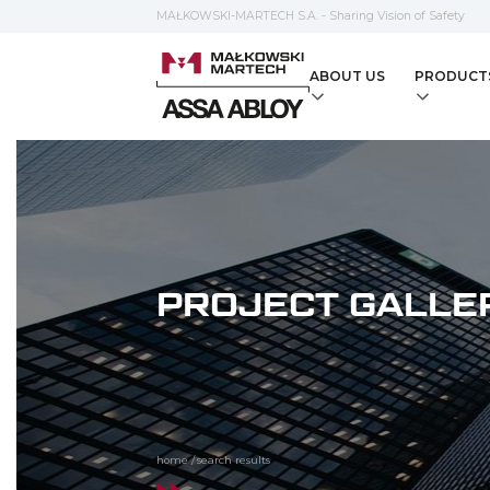
MAŁKOWSKI-MARTECH S.A. - Sharing Vision of Safety
ABOUT US
PRODUCT
PROJECT GALLE
home
/
search results