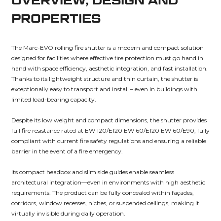
OVERVIEW, DESIGN AND
PROPERTIES
The Marc-EVO rolling fire shutter is a modern and compact solution
designed for facilities where effective fire protection must go hand in
hand with space efficiency, aesthetic integration, and fast installation.
Thanks to its lightweight structure and thin curtain, the shutter is
exceptionally easy to transport and install – even in buildings with
limited load-bearing capacity.
Despite its low weight and compact dimensions, the shutter provides
full fire resistance rated at EW 120/E120 EW 60/E120 EW 60/E90, fully
compliant with current fire safety regulations and ensuring a reliable
barrier in the event of a fire emergency.
Its compact headbox and slim side guides enable seamless
architectural integration—even in environments with high aesthetic
requirements. The product can be fully concealed within façades,
corridors, window recesses, niches, or suspended ceilings, making it
virtually invisible during daily operation.