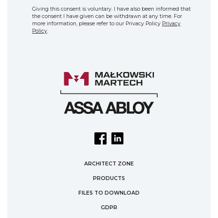
Giving this consent is voluntary. I have also been informed that
the consent I have given can be withdrawn at any time. For
more information, please refer to our Privacy Policy
Privacy
Policy
.
ARCHITECT ZONE
PRODUCTS
FILES TO DOWNLOAD
GDPR