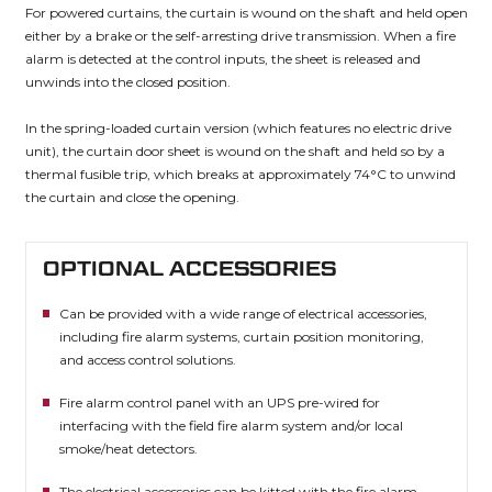
For powered curtains, the curtain is wound on the shaft and held open
either by a brake or the self-arresting drive transmission. When a fire
alarm is detected at the control inputs, the sheet is released and
unwinds into the closed position.
In the spring-loaded curtain version (which features no electric drive
unit), the curtain door sheet is wound on the shaft and held so by a
thermal fusible trip, which breaks at approximately 74°C to unwind
the curtain and close the opening.
OPTIONAL ACCESSORIES
Can be provided with a wide range of electrical accessories,
including fire alarm systems, curtain position monitoring,
and access control solutions.
Fire alarm control panel with an UPS pre-wired for
interfacing with the field fire alarm system and/or local
smoke/heat detectors.
The electrical accessories can be kitted with the fire alarm