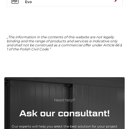
Evo
„The information in the contents of this website are not legally
binding and the range of products and services is indicative only
and shall not be construed as a commercial offer under Article 66 §
1 of the Polish Civil Code.”
Need help?
Ask our consultant!
Our experts will help you select the best solution for your project