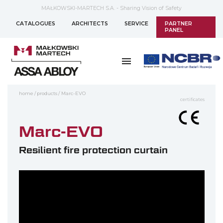
MAŁKOWSKI-MARTECH S.A. - Sharing Vision of Safety
CATALOGUES
ARCHITECTS
SERVICE
PARTNER
PANEL
home
/
products
/
Marc-EVO
certificates
Marc-EVO
Resilient fire protection curtain