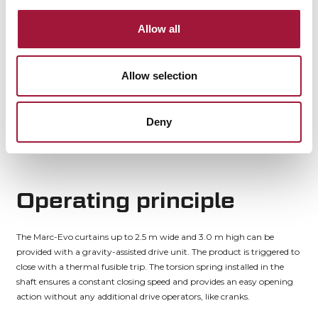
Thanks to the low header installation height required, the curtain is
Allow all
perfect for installation at construction partitions where every square
centimetre of usable floor area matters and the product dimensions
must be minimised.
Allow selection
For outdoor installations, the product can be installed on offset brackets
to cancel cold bridges.
Deny
Operating principle
The Marc-Evo curtains up to 2.5 m wide and 3.0 m high can be
provided with a gravity-assisted drive unit. The product is triggered to
close with a thermal fusible trip. The torsion spring installed in the
shaft ensures a constant closing speed and provides an easy opening
action without any additional drive operators, like cranks.