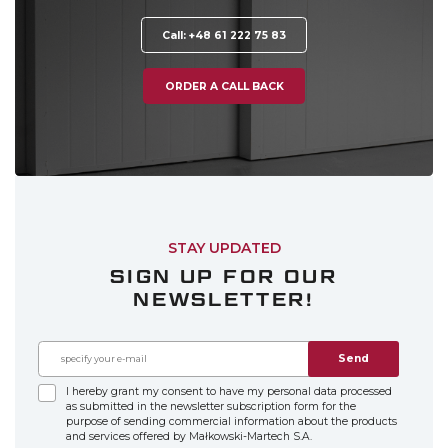
Call: +48 61 222 75 83
ORDER A CALL BACK
STAY UPDATED
SIGN UP FOR OUR
NEWSLETTER!
Send
I hereby grant my consent to have my personal data processed
as submitted in the newsletter subscription form for the
purpose of sending commercial information about the products
and services offered by Małkowski-Martech S.A.