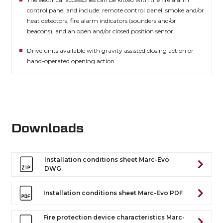
control panel and include: remote control panel, smoke and/or
heat detectors, fire alarm indicators (sounders and/or
beacons), and an open and/or closed position sensor.
Drive units available with gravity assisted closing action or
hand-operated opening action.
Downloads
Installation conditions sheet Marc-Evo
DWG
Installation conditions sheet Marc-Evo PDF
Fire protection device characteristics Marc-