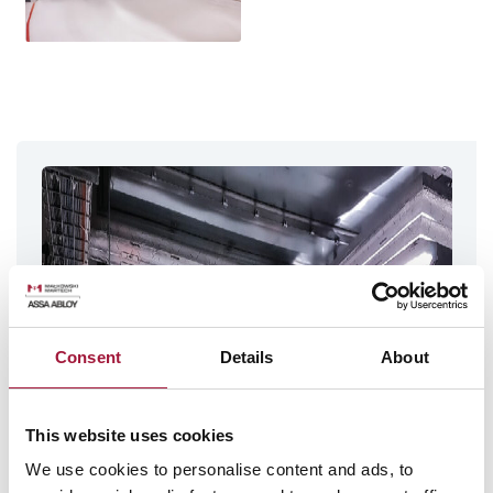
Consent
Details
About
This website uses cookies
We use cookies to personalise content and ads, to