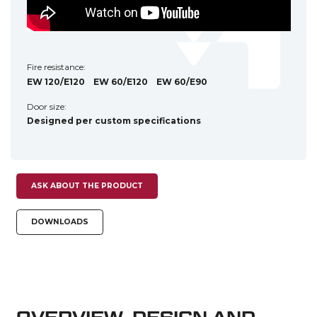
Fire resistance:
EW 120/E120
EW 60/E120
EW 60/E90
Door size:
Designed per custom specifications
ASK ABOUT THE PRODUCT
DOWNLOADS