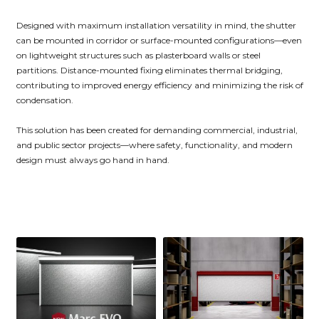
Designed with maximum installation versatility in mind, the shutter
can be mounted in corridor or surface-mounted configurations—even
on lightweight structures such as plasterboard walls or steel
partitions. Distance-mounted fixing eliminates thermal bridging,
contributing to improved energy efficiency and minimizing the risk of
condensation.
This solution has been created for demanding commercial, industrial,
and public sector projects—where safety, functionality, and modern
design must always go hand in hand.