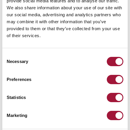
provide social media features and to analyse our traffic.
We also share information about your use of our site with
our social media, advertising and analytics partners who
may combine it with other information that you’ve
provided to them or that they’ve collected from your use
of their services.
Consent
Necessary
Selection
Preferences
Statistics
INTENDED USE
The Marc-Evo resilient fire protection curtains are intended for
Marketing
regulatory-compliant separation of fire zones inside and outside of
buildings.