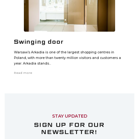
Swinging door
Warsaw’s Arkadia is one of the largest shopping centres in
Poland, with more than twenty million visitors and customers a
year. Arkadia stands...
Read more
STAY UPDATED
SIGN UP FOR OUR
NEWSLETTER!