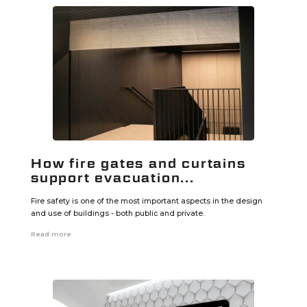
How fire gates and curtains
support evacuation...
Fire safety is one of the most important aspects in the design
and use of buildings - both public and private.
Read more