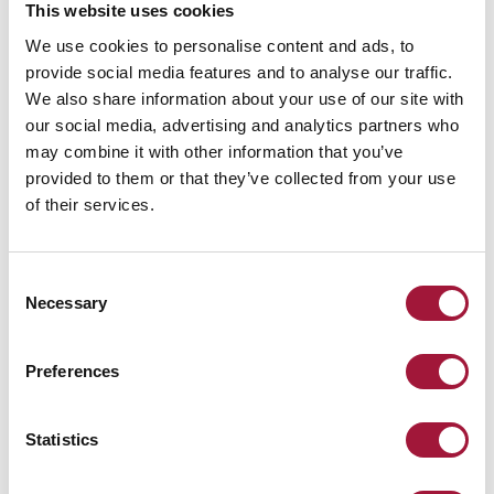
This website uses cookies
We use cookies to personalise content and ads, to
provide social media features and to analyse our traffic.
We also share information about your use of our site with
our social media, advertising and analytics partners who
may combine it with other information that you’ve
provided to them or that they’ve collected from your use
Escape tunnel – a phenomenon
of their services.
on a global...
Warsaw Spire is a complex of office buildings in Warsaw city
centre. The total area of this multi-storey building is over 104
Consent
thousand m2...
Necessary
Selection
Read more
Preferences
Statistics