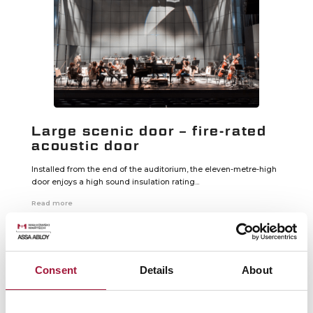
Large scenic door – fire-rated
acoustic door
Installed from the end of the auditorium, the eleven-metre-high
door enjoys a high sound insulation rating...
Read more
Consent
Details
About