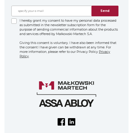
Send
I hereby grant my consent to have my personal data processed
as submitted in the newsletter subscription form for the
purpose of sending commercial information about the products
and services offered by Małkowski-Martech S.A.
Giving this consent is voluntary. I have also been informed that
the consent I have given can be withdrawn at any time. For
more information, please refer to our Privacy Policy
Privacy
Policy
.