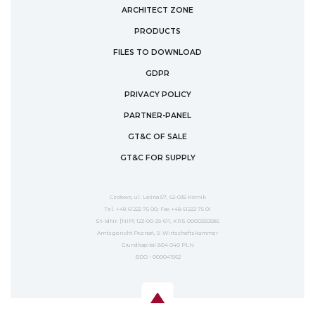
ARCHITECT ZONE
PRODUCTS
FILES TO DOWNLOAD
GDPR
PRIVACY POLICY
PARTNER-PANEL
GT&C OF SALE
GT&C FOR SUPPLY
Czołowo, ul. Leśna 57, 62-035 Kórnik
Tel. +48 61222 75 00; Fax +48 61222 75 01
St-IdNr. [NIP] 123-00-29-611, KRS 0000350585
Amtsgericht Poznań, 9. Wirtschaftskammer
Grundkapital 804 040 PLN
BDO - 000041562