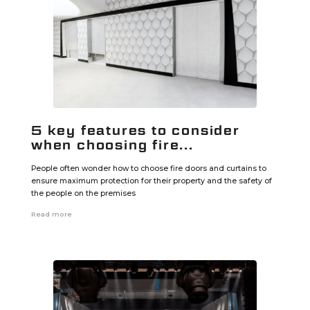
5 key features to consider
when choosing fire...
People often wonder how to choose fire doors and curtains to
ensure maximum protection for their property and the safety of
the people on the premises
Read more