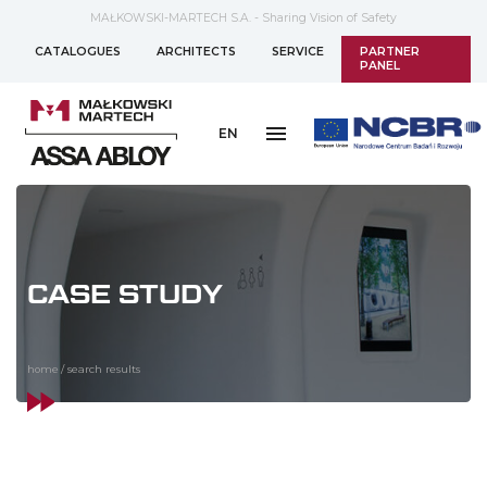
MAŁKOWSKI-MARTECH S.A. - Sharing Vision of Safety
CATALOGUES
ARCHITECTS
SERVICE
PARTNER
PANEL
EN
CASE STUDY
home
/
search results