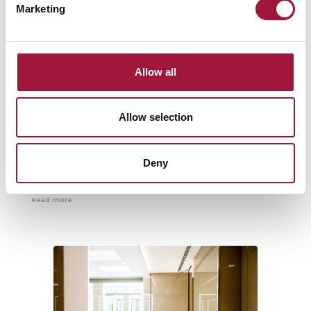
Marketing
Allow all
Slanting gate with a bearing
Allow selection
capacity of 3.5 tons
Specifically for the incinerator bunker, a drop-down inclined gate
Deny
was designed, which construction and roofing has been
carefully selected...
Read more