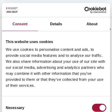
PROJECTS
MAŁKOWSKI-MARTECH S.A. - Sharing Vision of Safety
PROJECTS GALLERY
CATALOGUES
ARCHITECTS
SERVICE
PARTNER
PANEL
REFERENCE PROJECTS
Consent
Details
About
REFERENCE LETTERS
EN
ARCHITECTS
This website uses cookies
BUSINESS MODEL
THE COMPANY
COMPANY AUTHORITIES
We use cookies to personalise content and ads, to
KNOWLEDGE
provide social media features and to analyse our traffic.
We also share information about your use of our site with
The expert advises
our social media, advertising and analytics partners who
Blog
COMPANY AUTHORITIES
may combine it with other information that you’ve
provided to them or that they’ve collected from your use
SERVICE
of their services.
home
/
search results
FOR THE INVESTOR
Consent
Business model
Necessary
Selection