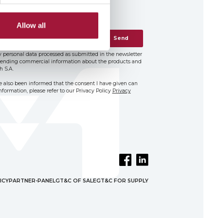
Allow all
Send
 personal data processed as submitted in the newsletter
 sending commercial information about the products and
h S.A.
ve also been informed that the consent I have given can
formation, please refer to our Privacy Policy
Privacy
ICY
PARTNER-PANEL
GT&C OF SALE
GT&C FOR SUPPLY