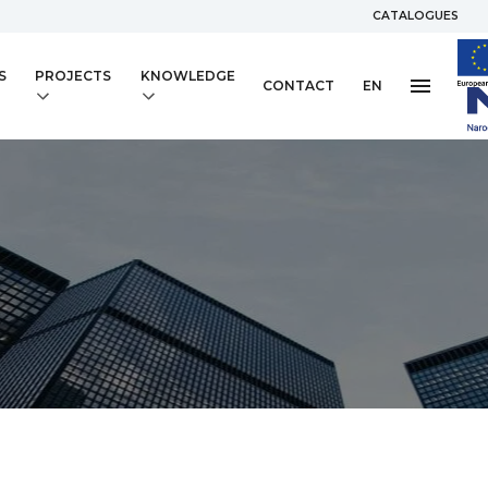
CATALOGUES
S
PROJECTS
KNOWLEDGE
CONTACT
EN