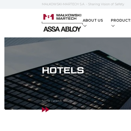
MAŁKOWSKI-MARTECH S.A. - Sharing Vision of Safety
ABOUT US
PRODUCT
HOTELS
home
/
search results