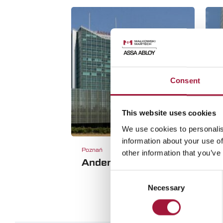
Consent
This website uses cookies
We use cookies to personalis
information about your use of
Poznań
W
other information that you’ve
Andersia Poznań
H
Consent
Necessary
Selection