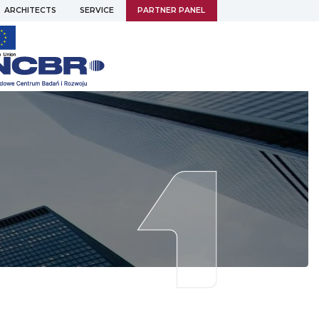
ARCHITECTS
SERVICE
PARTNER PANEL