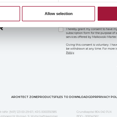
Allow selection
R
I hereby grant my consent to have my
subscription form for the purpose of
services offered by Małkowski-Martec
Giving this consent is voluntary. I ha
be withdrawn at any time. For more in
Policy
.
ARCHITECT ZONE
PRODUCTS
FILES TO DOWNLOAD
GDPR
PRIVACY POL
t-IdNr. [NIP] 123-00-29-611, KRS 0000350585
Grundkapital 804 040 PLN
mtsgericht Poznań, 9. Wirtschaftskammer
BDO - 000041562