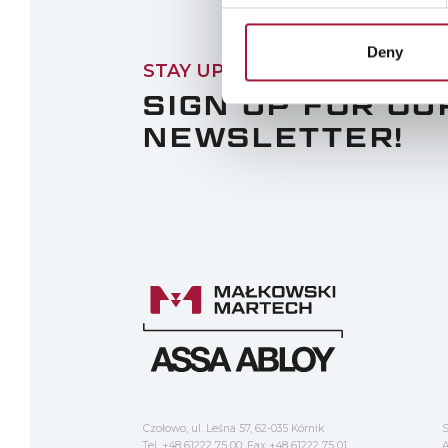
Deny
STAY UPDATED
SIGN UP FOR OU
NEWSLETTER!
Czołowo, ul. Leśna 57, 62-035 Kórnik
S
Tel. +48 61222 75 00; Fax +48 61222 75 01
A