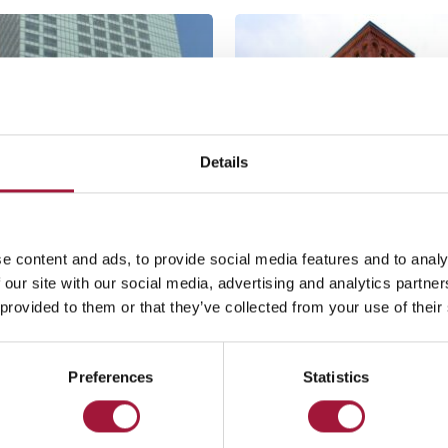
Details
e content and ads, to provide social media features and to analy
 our site with our social media, advertising and analytics partn
arsaw
Łódź
 provided to them or that they’ve collected from your use of their
ilton, Warsaw
Andels Hotel
See mo
Preferences
Statistics