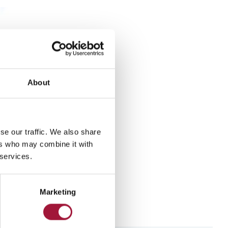
About
se our traffic. We also share
ers who may combine it with
 services.
re
Marketing