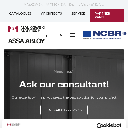
MAŁKOWSKI-MARTECH S.A. - Sharing Vision of Safety
CATALOGUES
ARCHITECTS
SERVICE
PARTNER
PANEL
EN
Need help?
Ask our consultant!
Our experts will help you select the best solution for your project
Call: +48 61 222 75 83
ORDER A CALL BACK