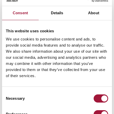
Consent
Details
About
This website uses cookies
STAY UPDATED
We use cookies to personalise content and ads, to
SIGN UP FOR OUR
provide social media features and to analyse our traffic.
NEWSLETTER!
We also share information about your use of our site with
our social media, advertising and analytics partners who
may combine it with other information that you’ve
Send
provided to them or that they’ve collected from your use
I hereby grant my consent to have my personal data processed
of their services.
as submitted in the newsletter subscription form for the
purpose of sending commercial information about the products
and services offered by Małkowski-Martech S.A.
Consent
Giving this consent is voluntary. I have also been informed that
the consent I have given can be withdrawn at any time. For
Necessary
Selection
more information, please refer to our Privacy Policy
Privacy
Policy
.