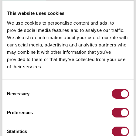
Up to the
EPD
A new
challenge!
certificate
definition
This website uses cookies
for the
of safety
Marc-Ok
We use cookies to personalise content and ads, to
fire door:
provide social media features and to analyse our traffic.
Safety...
We also share information about your use of our site with
our social media, advertising and analytics partners who
The tallest EU building
At Małkowski-Martech,
Innovative, fully
may combine it with other information that you’ve
- the highest quality
we combine safety
complete and
provided to them or that they’ve collected from your use
service!
with environmental
equipped, prepared
of their services.
concerns, offering
for quick and easy
innovative solutions to
installation...
support responsible
Consent
construction.
Necessary
Selection
Read more
Read more
Read more
Preferences
Statistics