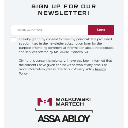
SIGN UP FOR OUR
NEWSLETTER!
Send
I hereby grant my consent to have my personal data processed
as submitted in the newsletter subscription form for the
purpose of sending commercial information about the products
and services offered by Małkowski-Martech S.A.
Giving this consent is voluntary. I have also been informed that
the consent I have given can be withdrawn at any time. For
more information, please refer to our Privacy Policy
Privacy
Policy
.