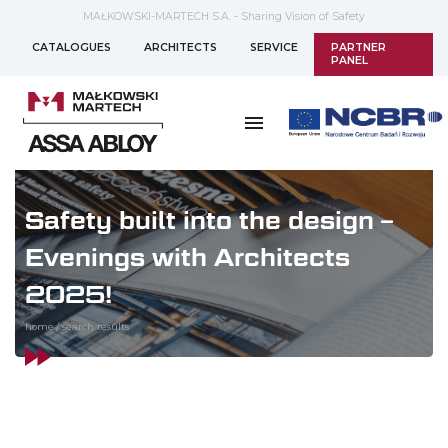
MAŁKOWSKI-MARTECH S.A. - Sharing Vision of Safety
CATALOGUES
ARCHITECTS
SERVICE
PARTNER
PANEL
Safety built into the design –
Evenings with Architects
2025!
home
/
search results