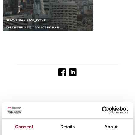
See other news
Consent
Details
About
Posted on:
Posted on:
01.04.2025
Posted on:
20.01.2025
26.05.2025