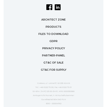
ARCHITECT ZONE
PRODUCTS
FILES TO DOWNLOAD
GDPR
PRIVACY POLICY
PARTNER-PANEL
GT&C OF SALE
GT&C FOR SUPPLY
Czołowo, ul. Leśna 57, 62-035 Kórnik
Tel. +48 61222 75 00; Fax +48 61222 75 01
St-IdNr. [NIP] 123-00-29-611, KRS 0000350585
Amtsgericht Poznań, 9. Wirtschaftskammer
Grundkapital 804 040 PLN
BDO - 000041562