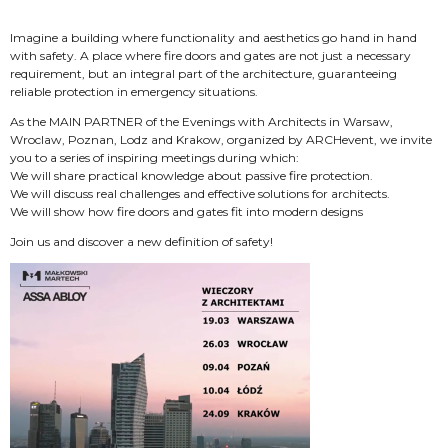
Imagine a building where functionality and aesthetics go hand in hand
with safety. A place where fire doors and gates are not just a necessary
requirement, but an integral part of the architecture, guaranteeing
reliable protection in emergency situations.
As the MAIN PARTNER of the Evenings with Architects in Warsaw,
Wroclaw, Poznan, Lodz and Krakow, organized by ARCHevent, we invite
you to a series of inspiring meetings during which:
We will share practical knowledge about passive fire protection.
We will discuss real challenges and effective solutions for architects.
We will show how fire doors and gates fit into modern designs
Join us and discover a new definition of safety!