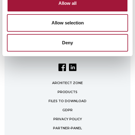
Policy
.
Allow all
Allow selection
Deny
ARCHITECT ZONE
PRODUCTS
FILES TO DOWNLOAD
GDPR
PRIVACY POLICY
PARTNER-PANEL