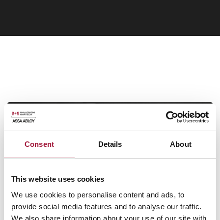
Need help?
Consent
Details
About
Ask our consultant!
This website uses cookies
Our experts will help you select the best solution for your project
We use cookies to personalise content and ads, to
provide social media features and to analyse our traffic.
Call: +48 61 222 75 83
We also share information about your use of our site with