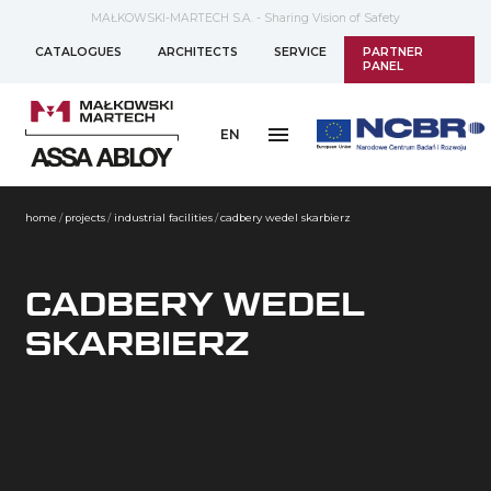
MAŁKOWSKI-MARTECH S.A. - Sharing Vision of Safety
CATALOGUES
ARCHITECTS
SERVICE
PARTNER
PANEL
EN
home
/
projects
/
industrial facilities
/
cadbery wedel skarbierz
CADBERY WEDEL
SKARBIERZ